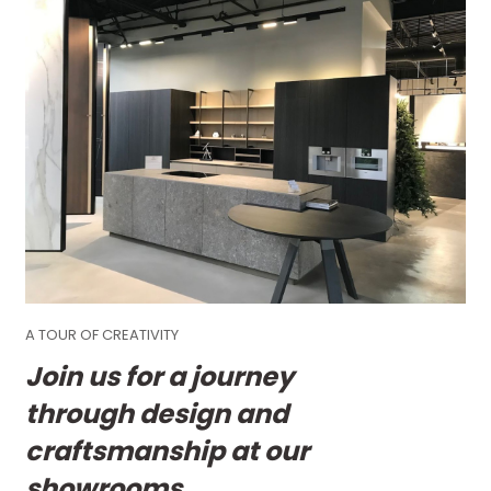
A TOUR OF CREATIVITY
Join us for a journey
through design and
craftsmanship at our
showrooms.