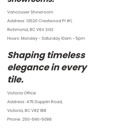
Vancouver Showroom
Address:
13520 Crestwood Pl #1,
Richmond, BC V6V 2G2
Hours: Monday - Saturday 10am - 5pm
Shaping timeless
elegance in every
tile.
Victoria Office
Address:
475 Dupplin Road,
Victoria, BC V8Z 1B8
Phone: 250-590-5088