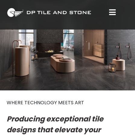
WHERE TECHNOLOGY MEETS ART
Producing exceptional tile
designs that elevate your