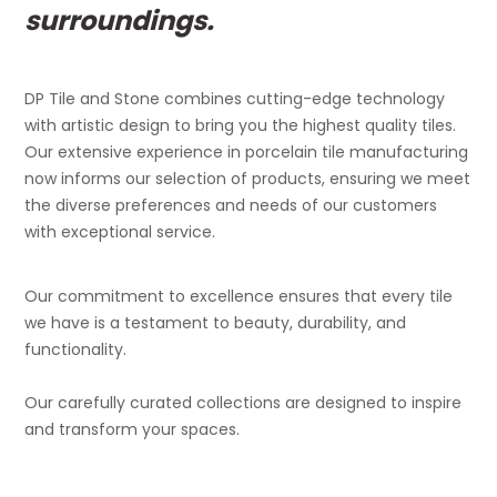
surroundings.
DP Tile and Stone combines cutting-edge technology
with artistic design to bring you the highest quality tiles.
Our extensive experience in porcelain tile manufacturing
now informs our selection of products, ensuring we meet
the diverse preferences and needs of our customers
with exceptional service.
Our commitment to excellence ensures that every tile
we have is a testament to beauty, durability, and
functionality.
Our carefully curated collections are designed to inspire
and transform your spaces.