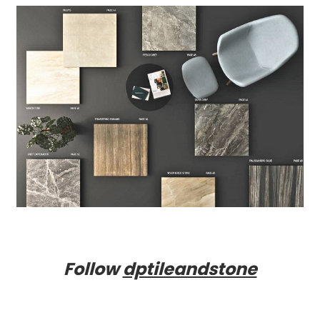
Follow
dptileandstone