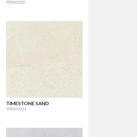
YFR600331
TIMESTONE SAND
YFR600332