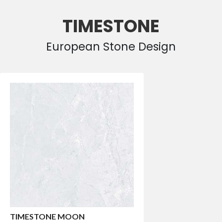
TIMESTONE
European Stone Design
TIMESTONE MOON