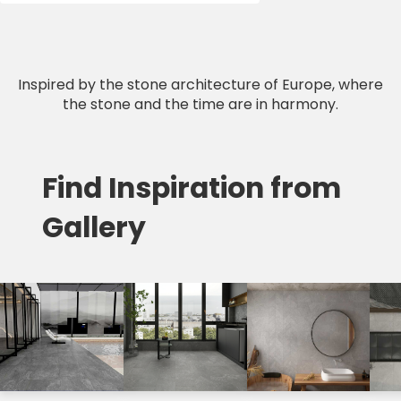
Inspired by the stone architecture of Europe, where
the stone and the time are in harmony.
Find Inspiration from
Gallery