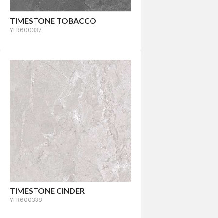
TIMESTONE TOBACCO
YFR600337
TIMESTONE CINDER
YFR600338