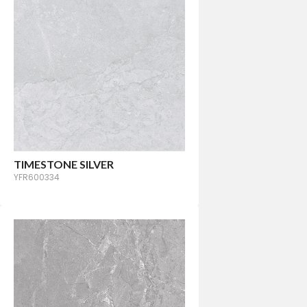
TIMESTONE SILVER
YFR600334