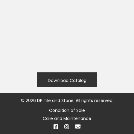
Download Catalog
©
2026
DP Tile and Stone. All rights reserved.
Condition of Sale
Care and Maintenance