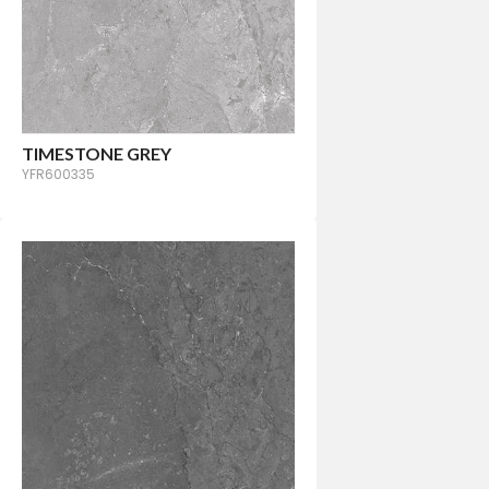
TIMESTONE GREY
YFR600335