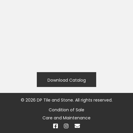
Download Catalog
©
2026
DP Tile and Stone. All rights reserved.
Condition of Sale
Care and Maintenance