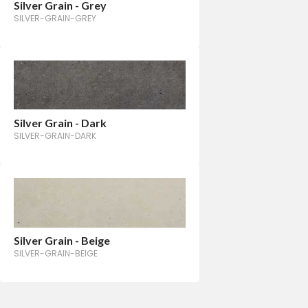
Silver Grain - Grey
SILVER-GRAIN-GREY
Silver Grain - Dark
SILVER-GRAIN-DARK
Silver Grain - Beige
SILVER-GRAIN-BEIGE