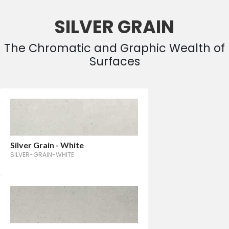
SILVER GRAIN
The Chromatic and Graphic Wealth of
Surfaces
Silver Grain - White
SILVER-GRAIN-WHITE