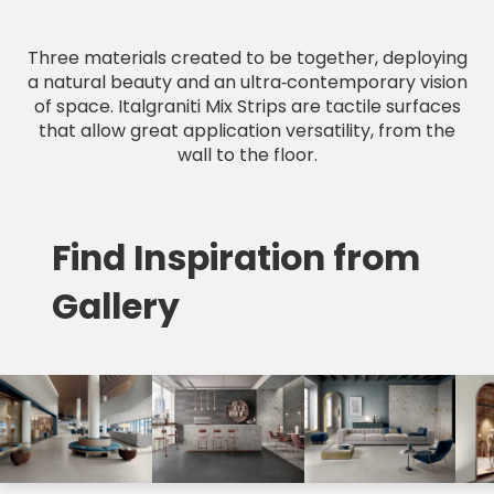
Three materials created to be together, deploying
a natural beauty and an ultra‑contemporary vision
of space. Italgraniti Mix Strips are tactile surfaces
that allow great application versatility, from the
wall to the floor.
Find Inspiration from
Gallery