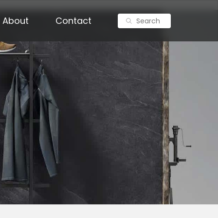
About
Contact
Search