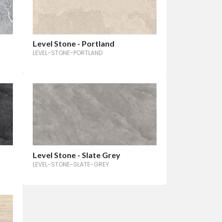
Level Stone - Portland
LEVEL-STONE-PORTLAND
Level Stone - Slate Grey
LEVEL-STONE-SLATE-GREY