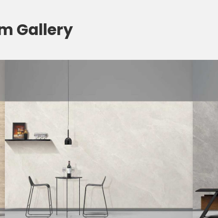
om Gallery