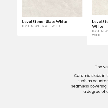
Level Stone - Slate White
Level St
LEVEL-STONE-SLATE-WHITE
White
LEVEL-STO
WHITE
The ve
Ceramic slabs in t
such as counter
seamless covering s
a degree of d