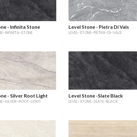
ne - Infinita Stone
Level Stone - Pietra Di Vals
NE-INFINITA-STONE
LEVEL-STONE-PIETRA-DI-VALS
ne - Silver Root Light
Level Stone -Slate Black
NE-SILVER-ROOT-LIGHT
LEVEL-STONE-SLATE-BLACK