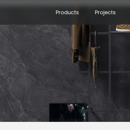
Products
Projects