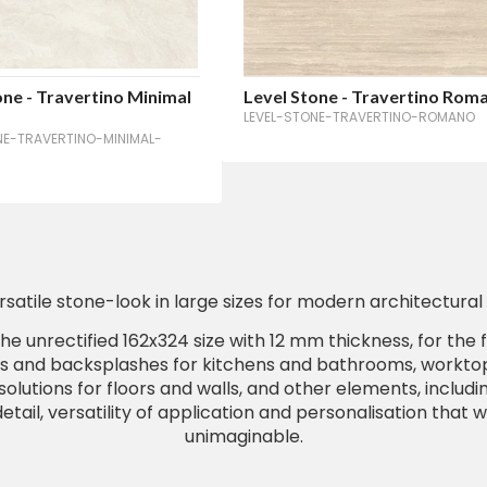
one - Travertino Minimal
Level Stone - Travertino Rom
LEVEL-STONE-TRAVERTINO-ROMANO
NE-TRAVERTINO-MINIMAL-
rsatile stone-look in large sizes for modern architectural 
he unrectified 162x324 size with 12 mm thickness, for the 
s and backsplashes for kitchens and bathrooms, worktops
olutions for floors and walls, and other elements, includin
etail, versatility of application and personalisation that 
unimaginable.