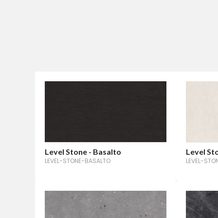
Level Stone - Basalto
Level St
LEVEL-STONE-BASALTO
LEVEL-ST