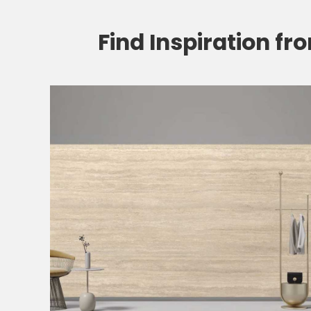
Find Inspiration fr