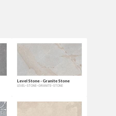
Level Stone - Granite Stone
LEVEL-STONE-GRANITE-STONE