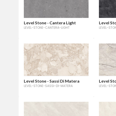
Level Stone - Cantera Light
Level Sto
LEVEL-STONE-CANTERA-LIGHT
LEVEL-STO
Level Stone - Sassi Di Matera
Level Sto
LEVEL-STONE-SASSI-DI-MATERA
LEVEL-STO