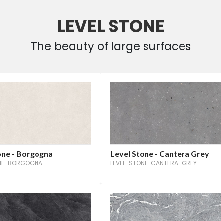
LEVEL STONE
The beauty of large surfaces
one - Borgogna
Level Stone - Cantera Grey
ONE-BORGOGNA
LEVEL-STONE-CANTERA-GREY