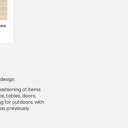
ano
design.
fashioning of items
, tables, doors,
g for outdoors, with
was previously