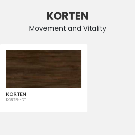
KORTEN
Movement and Vitality
KORTEN
KORTEN-DT