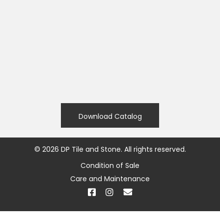
Download Catalog
©
2026
DP Tile and Stone. All rights reserved.
Condition of Sale
Care and Maintenance