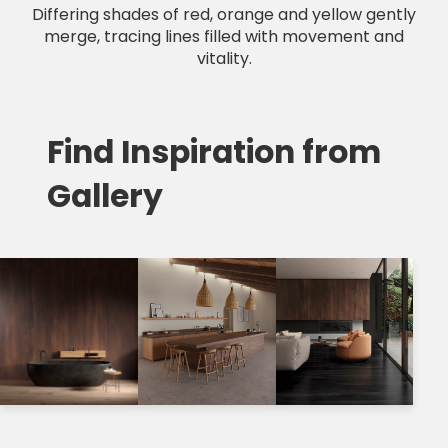
Differing shades of red, orange and yellow gently
merge, tracing lines filled with movement and
vitality.
Find Inspiration from
Gallery