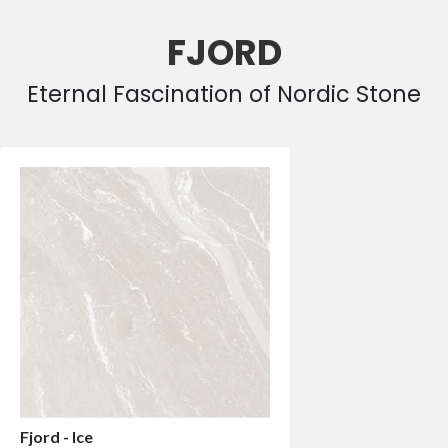
FJORD
Eternal Fascination of Nordic Stone
Fjord - Ice