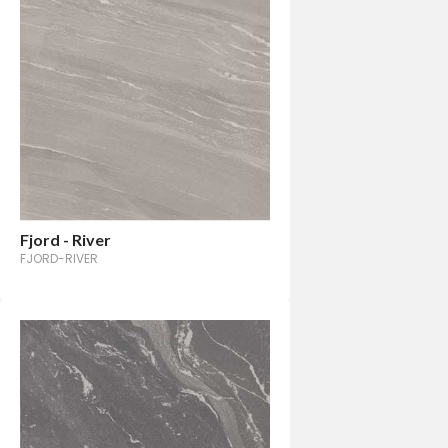
Fjord - River
FJORD-RIVER