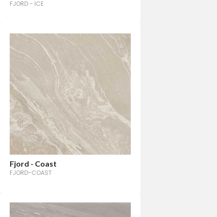
FJORD - ICE
Fjord - Coast
FJORD-COAST