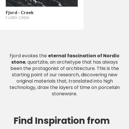
Fjord - Creek
FJORD-CREEK
Fjord evokes the
eternal fascination of Nordic
stone
, quartzite, an archetype that has always
been the protagonist of architecture. This is the
starting point of our research, discovering new
original materials that, translated into high
technology, draw the layers of time on porcelain
stoneware.
Find Inspiration from