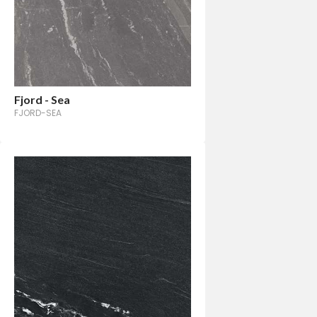
Fjord - Sea
FJORD-SEA