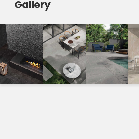
Gallery